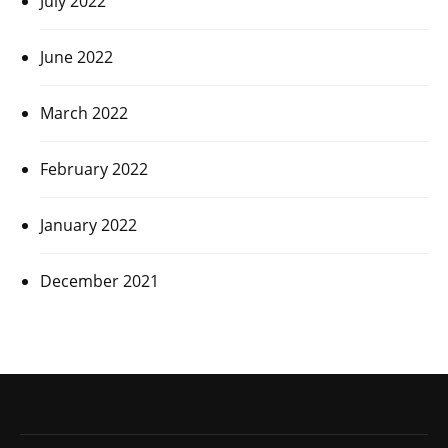
July 2022
June 2022
March 2022
February 2022
January 2022
December 2021