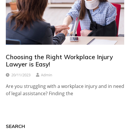
Choosing the Right Workplace Injury
Lawyer is Easy!
20/11/2023
Admin
Are you struggling with a workplace injury and in need
of legal assistance? Finding the
SEARCH