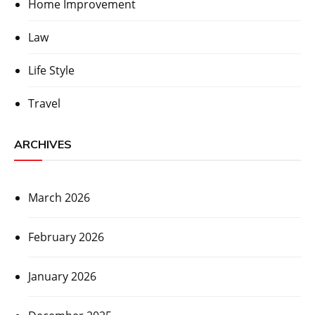
Home Improvement
Law
Life Style
Travel
ARCHIVES
March 2026
February 2026
January 2026