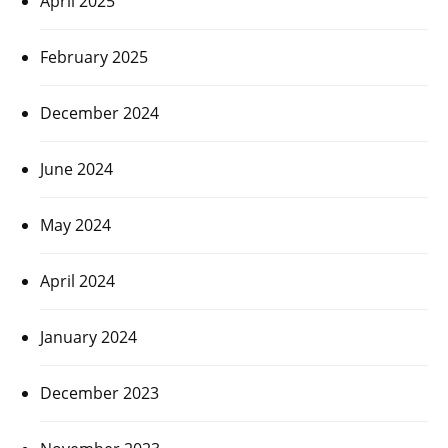
April 2025
February 2025
December 2024
June 2024
May 2024
April 2024
January 2024
December 2023