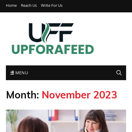
Home
Reach Us
Write For Us
MENU
Month:
November 2023