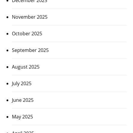
December 2025
November 2025
October 2025
September 2025
August 2025
July 2025
June 2025
May 2025