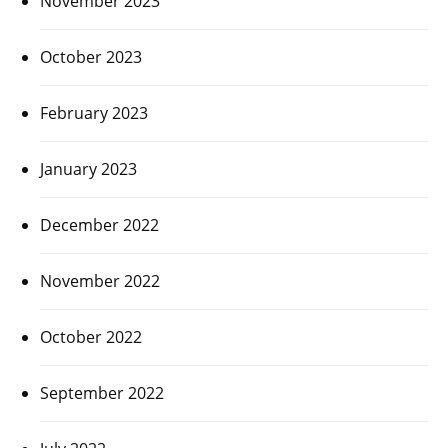
November 2023
October 2023
February 2023
January 2023
December 2022
November 2022
October 2022
September 2022