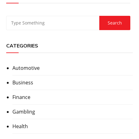
CATEGORIES
Automotive
Business
Finance
Gambling
Health