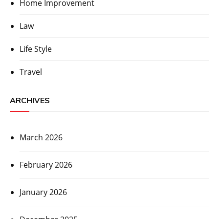
Home Improvement
Law
Life Style
Travel
ARCHIVES
March 2026
February 2026
January 2026