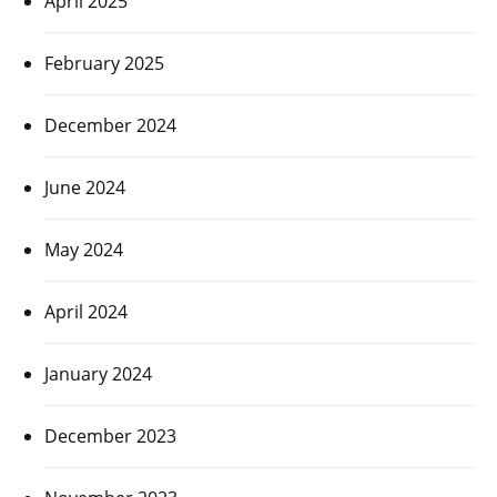
April 2025
February 2025
December 2024
June 2024
May 2024
April 2024
January 2024
December 2023