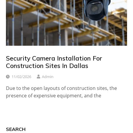
Security Camera Installation For
Construction Sites In Dallas
11/02/2026
Admin
Due to the open layouts of construction sites, the
presence of expensive equipment, and the
SEARCH