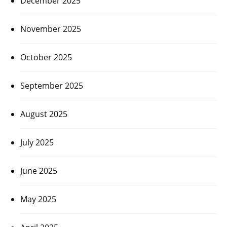
December 2025
November 2025
October 2025
September 2025
August 2025
July 2025
June 2025
May 2025