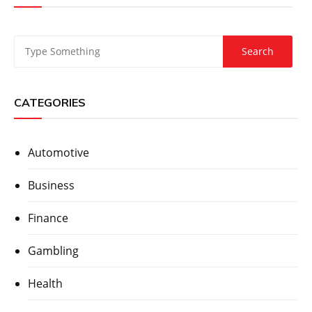
CATEGORIES
Automotive
Business
Finance
Gambling
Health