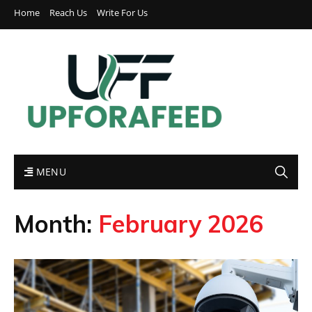
Home
Reach Us
Write For Us
MENU
Month:
February 2026