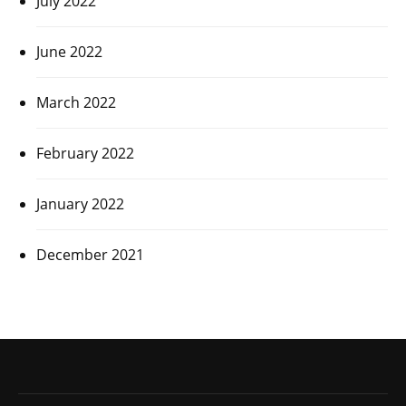
July 2022
June 2022
March 2022
February 2022
January 2022
December 2021