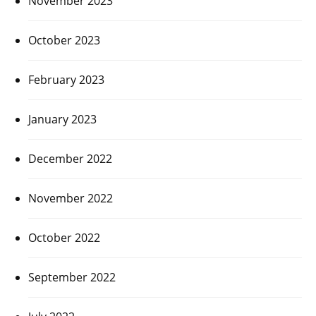
November 2023
October 2023
February 2023
January 2023
December 2022
November 2022
October 2022
September 2022