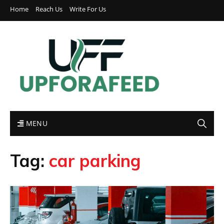
Home
Reach Us
Write For Us
MENU
Tag:
car parking