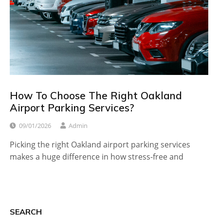
How To Choose The Right Oakland
Airport Parking Services?
09/01/2026
Admin
Picking the right Oakland airport parking services
makes a huge difference in how stress-free and
SEARCH