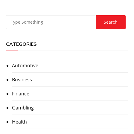
CATEGORIES
Automotive
Business
Finance
Gambling
Health