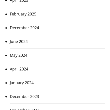
April 2025
February 2025
December 2024
June 2024
May 2024
April 2024
January 2024
December 2023