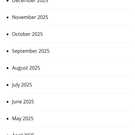
December 2025
November 2025
October 2025
September 2025
August 2025
July 2025
June 2025
May 2025