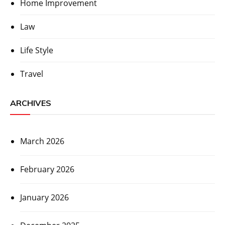
Home Improvement
Law
Life Style
Travel
ARCHIVES
March 2026
February 2026
January 2026