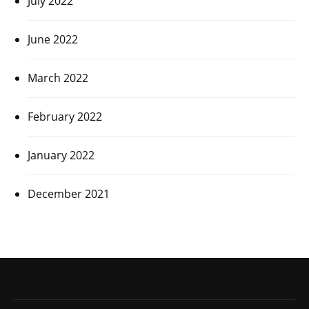
July 2022
June 2022
March 2022
February 2022
January 2022
December 2021