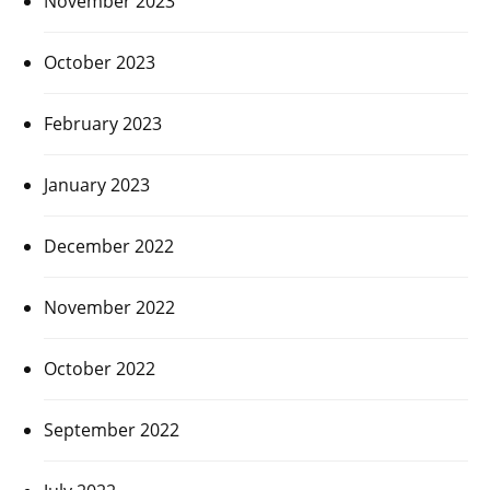
November 2023
October 2023
February 2023
January 2023
December 2022
November 2022
October 2022
September 2022