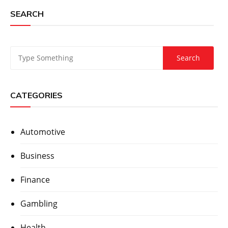
SEARCH
CATEGORIES
Automotive
Business
Finance
Gambling
Health