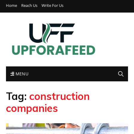
Home
Reach Us
Write For Us
MENU
Tag:
construction
companies