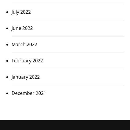
July 2022
June 2022
March 2022
February 2022
January 2022
December 2021