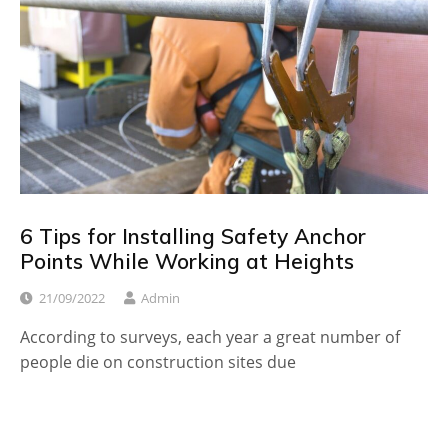
6 Tips for Installing Safety Anchor
Points While Working at Heights
21/09/2022
Admin
According to surveys, each year a great number of
people die on construction sites due