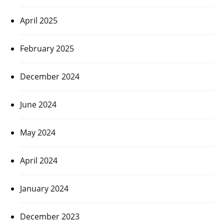
April 2025
February 2025
December 2024
June 2024
May 2024
April 2024
January 2024
December 2023