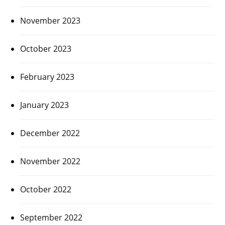
November 2023
October 2023
February 2023
January 2023
December 2022
November 2022
October 2022
September 2022