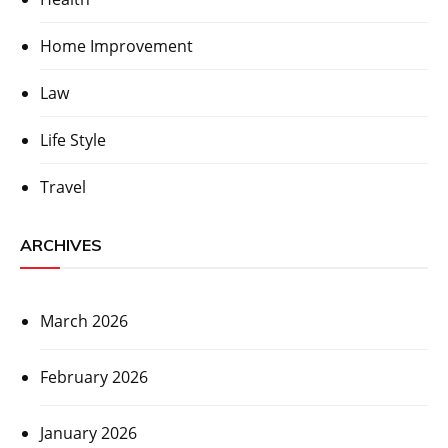
Home Improvement
Law
Life Style
Travel
ARCHIVES
March 2026
February 2026
January 2026