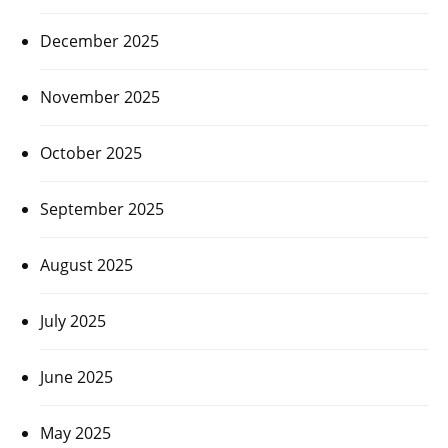
December 2025
November 2025
October 2025
September 2025
August 2025
July 2025
June 2025
May 2025