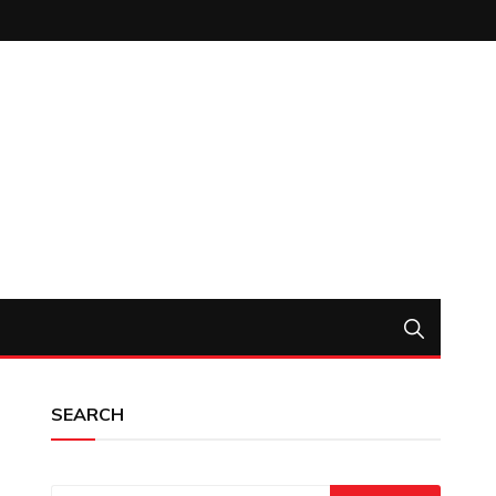
SEARCH