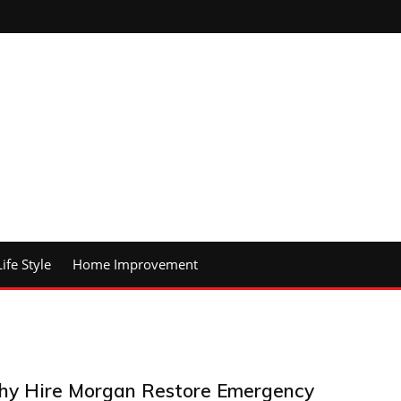
Life Style
Home Improvement
y Hire Morgan Restore Emergency