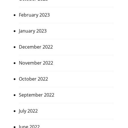
February 2023
January 2023
December 2022
November 2022
October 2022
September 2022
July 2022
June 2022