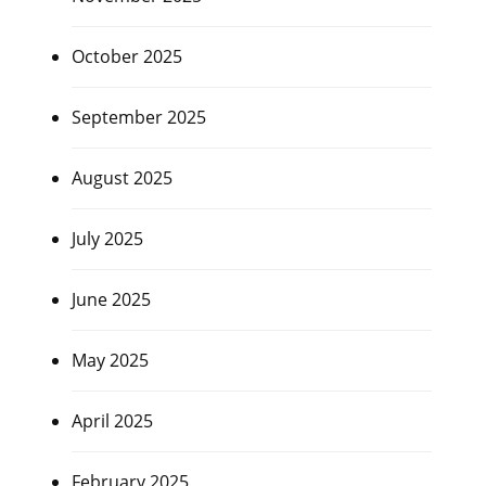
October 2025
September 2025
August 2025
July 2025
June 2025
May 2025
April 2025
February 2025