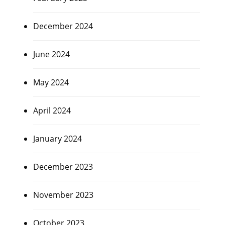
December 2024
June 2024
May 2024
April 2024
January 2024
December 2023
November 2023
October 2023