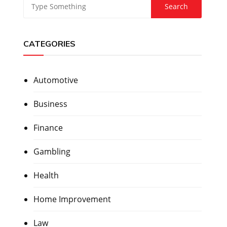
CATEGORIES
Automotive
Business
Finance
Gambling
Health
Home Improvement
Law