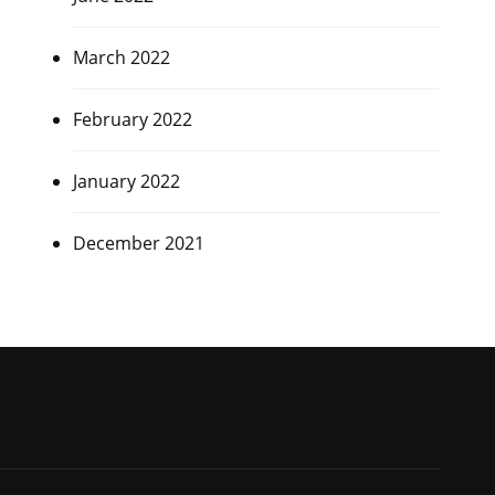
March 2022
February 2022
January 2022
December 2021