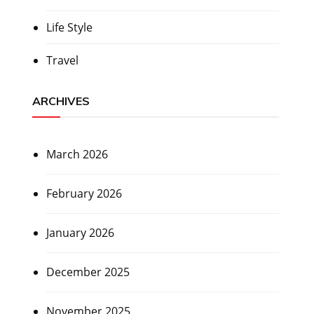
Life Style
Travel
ARCHIVES
March 2026
February 2026
January 2026
December 2025
November 2025