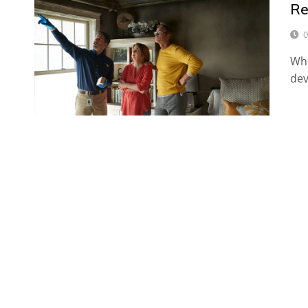
Re
0
Whe
dev