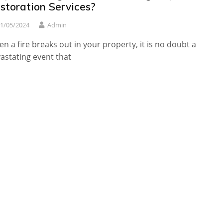
storation Services?
1/05/2024
Admin
n a fire breaks out in your property, it is no doubt a
astating event that