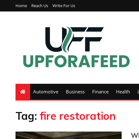
Home
Reach Us
Write For Us
Automotive
Business
Finance
Health
Tag:
fire restoration
Wh