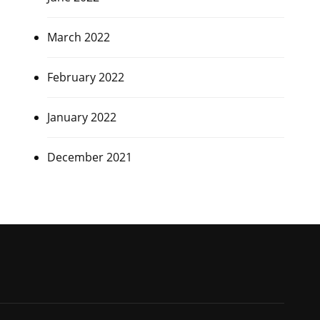
March 2022
February 2022
January 2022
December 2021