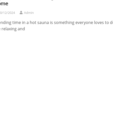
ome
0/12/2024
Admin
nding time in a hot sauna is something everyone loves to d
 relaxing and