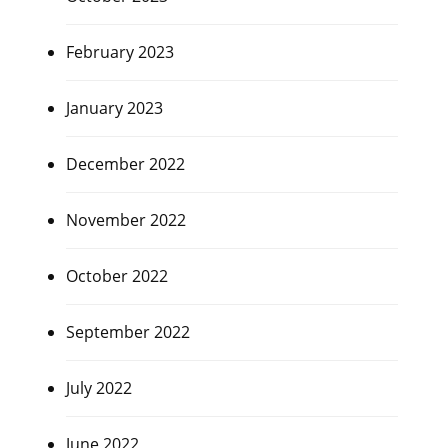
February 2023
January 2023
December 2022
November 2022
October 2022
September 2022
July 2022
June 2022