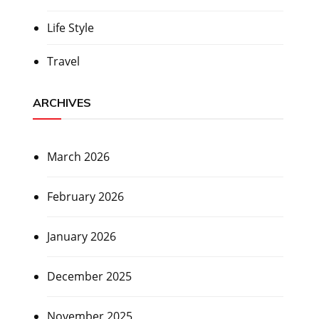
Life Style
Travel
ARCHIVES
March 2026
February 2026
January 2026
December 2025
November 2025