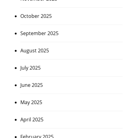
October 2025
September 2025
August 2025
July 2025
June 2025
May 2025
April 2025
February 2025