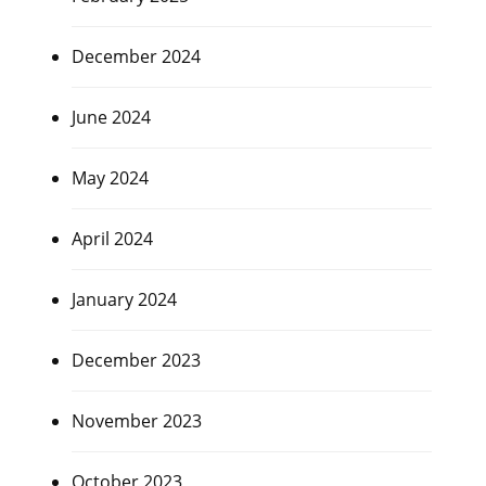
December 2024
June 2024
May 2024
April 2024
January 2024
December 2023
November 2023
October 2023