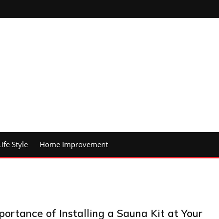
Life Style
Home Improvement
portance of Installing a Sauna Kit at Your