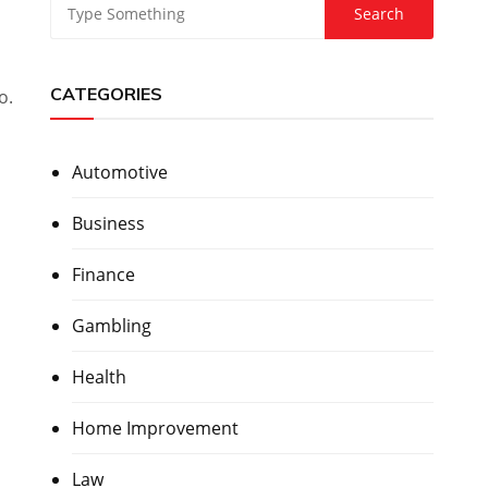
CATEGORIES
o.
Automotive
Business
Finance
Gambling
Health
Home Improvement
Law