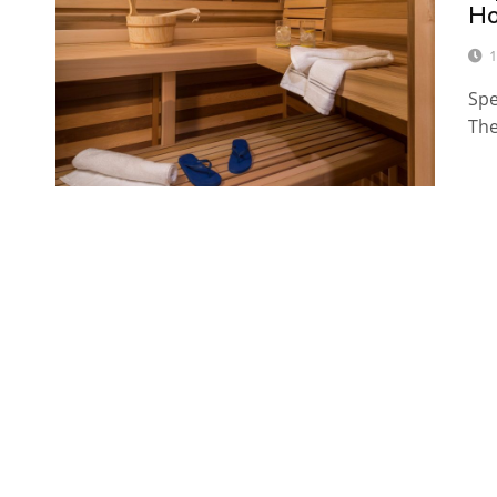
H
1
Spe
The