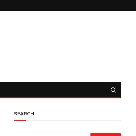
SEARCH