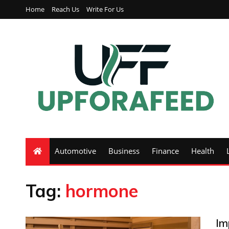
Home
Reach Us
Write For Us
Automotive
Business
Finance
Health
Tag:
hormone
Im