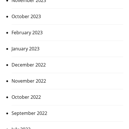
November 2023
October 2023
February 2023
January 2023
December 2022
November 2022
October 2022
September 2022