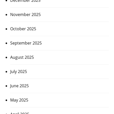
December 2025
November 2025
October 2025
September 2025
August 2025
July 2025
June 2025
May 2025