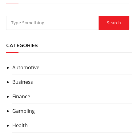
CATEGORIES
Automotive
Business
Finance
Gambling
Health