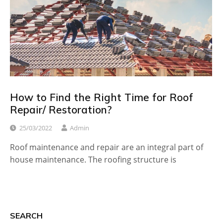
How to Find the Right Time for Roof
Repair/ Restoration?
25/03/2022
Admin
Roof maintenance and repair are an integral part of
house maintenance. The roofing structure is
SEARCH