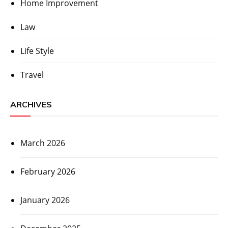
Home Improvement
Law
Life Style
Travel
ARCHIVES
March 2026
February 2026
January 2026