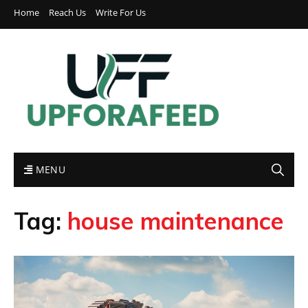
Home
Reach Us
Write For Us
MENU
Tag:
house maintenance