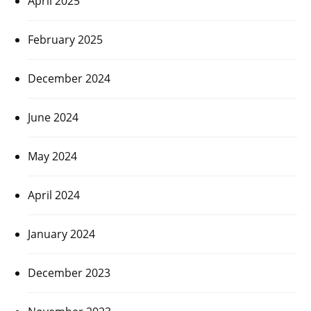
April 2025
February 2025
December 2024
June 2024
May 2024
April 2024
January 2024
December 2023