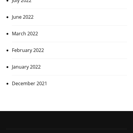
July 2022
June 2022
March 2022
February 2022
January 2022
December 2021