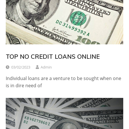
TOP NO CREDIT LOANS ONLINE
03/02/2023
Admin
Individual loans are a venture to be sought when one
is in dire need of