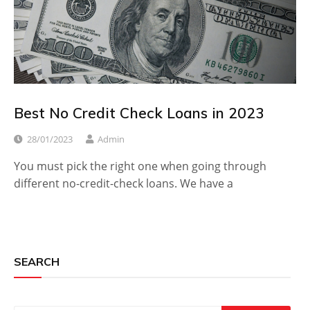
Best No Credit Check Loans in 2023
28/01/2023
Admin
You must pick the right one when going through
different no-credit-check loans. We have a
SEARCH