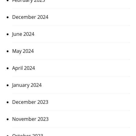
December 2024
June 2024
May 2024
April 2024
January 2024
December 2023
November 2023
October 2023