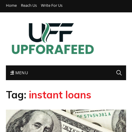
Home
Reach Us
Write For Us
MENU
Tag:
instant loans