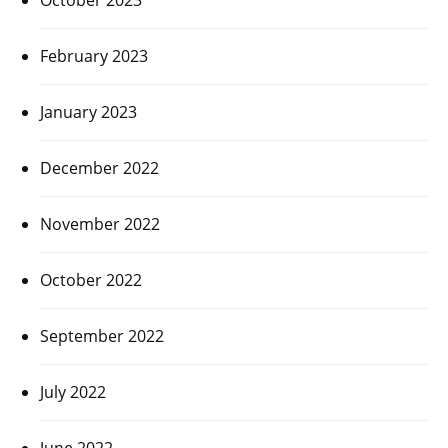
February 2023
January 2023
December 2022
November 2022
October 2022
September 2022
July 2022
June 2022