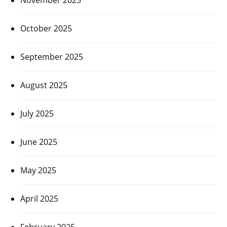
October 2025
September 2025
August 2025
July 2025
June 2025
May 2025
April 2025
February 2025