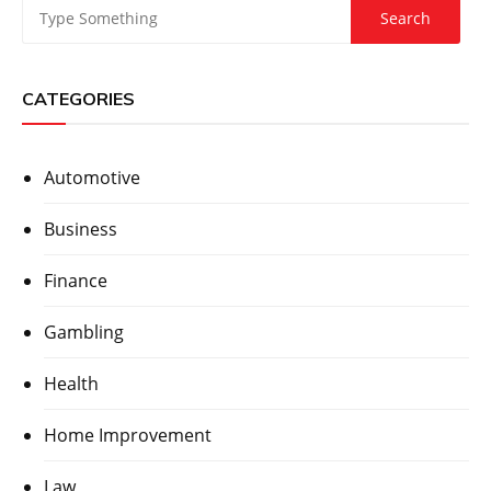
CATEGORIES
Automotive
Business
Finance
Gambling
Health
Home Improvement
Law