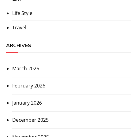
Life Style
Travel
ARCHIVES
March 2026
February 2026
January 2026
December 2025
November 2025