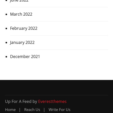
March 2022
February 2022
January 2022
December 2021
Up For A Feed by
Everestthemes
Home
Reach Us
Write For Us