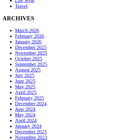
Life Style
Travel
ARCHIVES
March 2026
February 2026
January 2026
December 2025
November 2025
October 2025
September 2025
August 2025
July 2025
June 2025
May 2025
April 2025
February 2025
December 2024
June 2024
May 2024
April 2024
January 2024
December 2023
November 2023