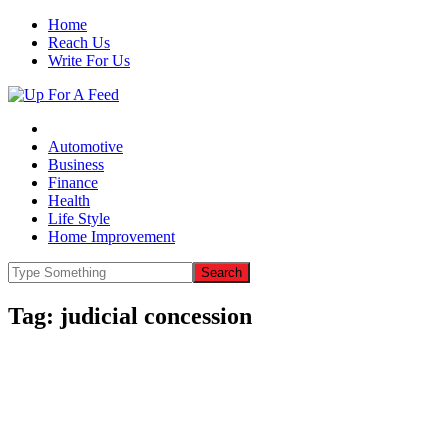
Home
Reach Us
Write For Us
Automotive
Business
Finance
Health
Life Style
Home Improvement
Tag:
judicial concession