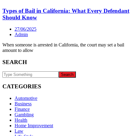
Types of Bail in California: What Every Defendant
Should Know
27/06/2025
Admin
When someone is arrested in California, the court may set a bail
amount to allow
SEARCH
CATEGORIES
Automotive
Business
Finance
Gambling
Health
Home Improvement
Law