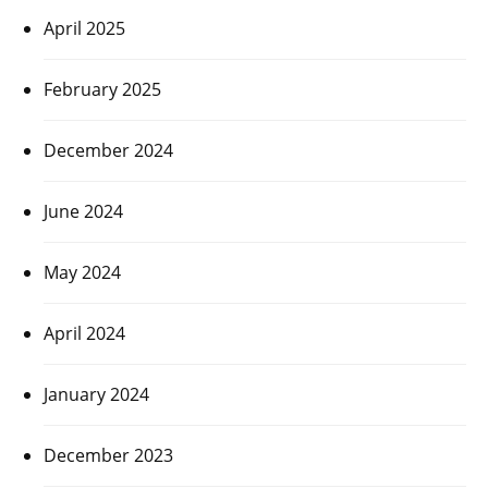
April 2025
February 2025
December 2024
June 2024
May 2024
April 2024
January 2024
December 2023