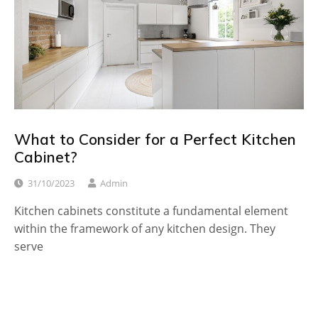
What to Consider for a Perfect Kitchen
Cabinet?
31/10/2023
Admin
Kitchen cabinets constitute a fundamental element
within the framework of any kitchen design. They
serve