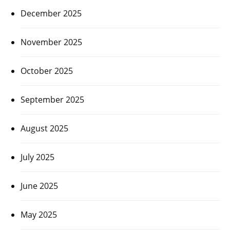
December 2025
November 2025
October 2025
September 2025
August 2025
July 2025
June 2025
May 2025