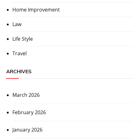
Home Improvement
Law
Life Style
Travel
ARCHIVES
March 2026
February 2026
January 2026