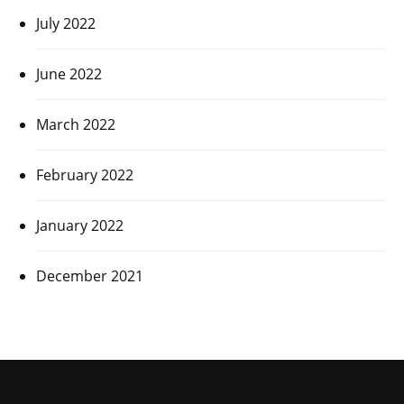
July 2022
June 2022
March 2022
February 2022
January 2022
December 2021