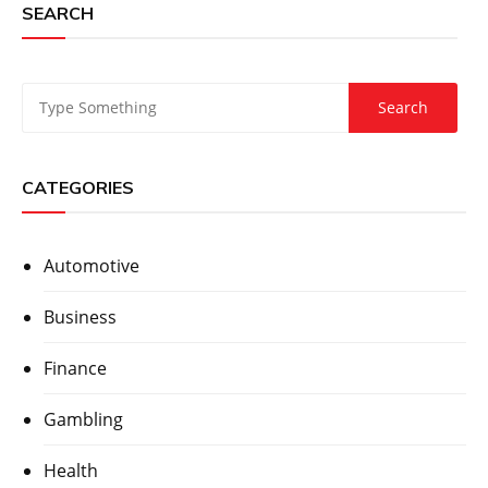
SEARCH
CATEGORIES
Automotive
Business
Finance
Gambling
Health