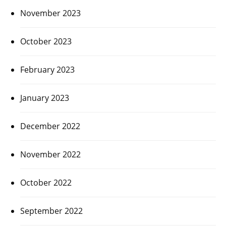
November 2023
October 2023
February 2023
January 2023
December 2022
November 2022
October 2022
September 2022