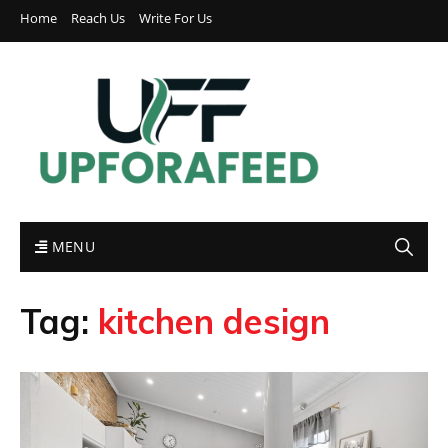
Home
Reach Us
Write For Us
MENU
Tag:
kitchen design