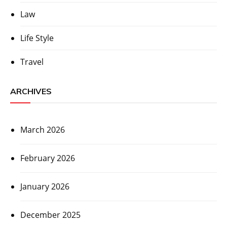
Law
Life Style
Travel
ARCHIVES
March 2026
February 2026
January 2026
December 2025