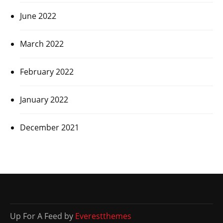
June 2022
March 2022
February 2022
January 2022
December 2021
Up For A Feed by
Everestthemes