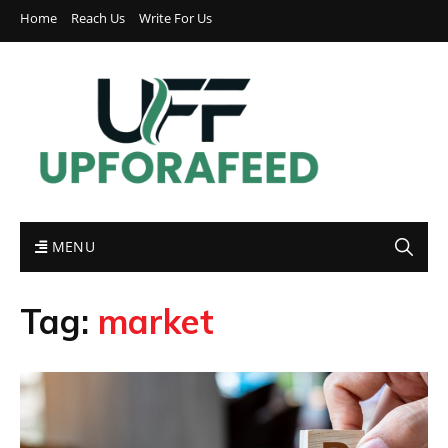
Home
Reach Us
Write For Us
MENU
Tag:
market