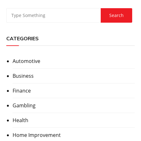
CATEGORIES
Automotive
Business
Finance
Gambling
Health
Home Improvement