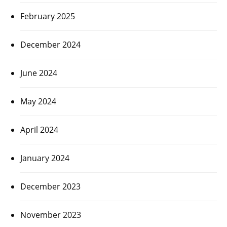
February 2025
December 2024
June 2024
May 2024
April 2024
January 2024
December 2023
November 2023