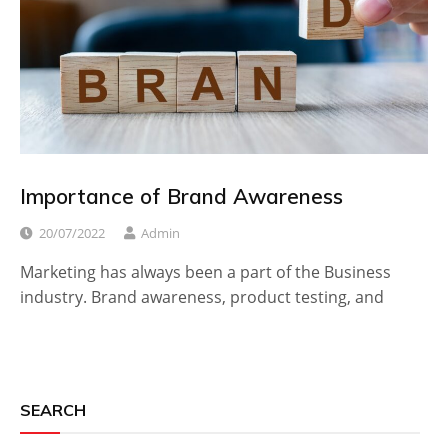
Importance of Brand Awareness
20/07/2022
Admin
Marketing has always been a part of the Business
industry. Brand awareness, product testing, and
SEARCH