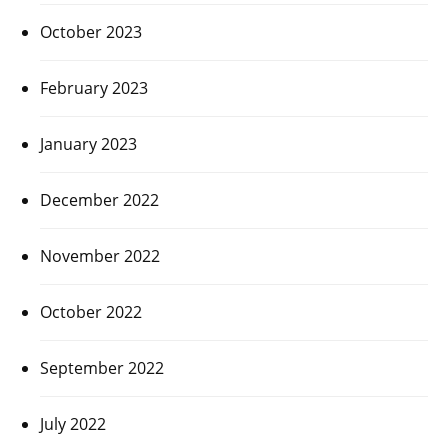
October 2023
February 2023
January 2023
December 2022
November 2022
October 2022
September 2022
July 2022