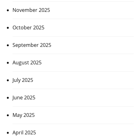
November 2025
October 2025
September 2025
August 2025
July 2025
June 2025
May 2025
April 2025