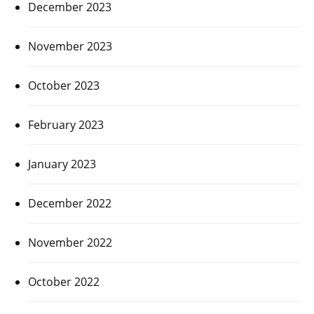
December 2023
November 2023
October 2023
February 2023
January 2023
December 2022
November 2022
October 2022