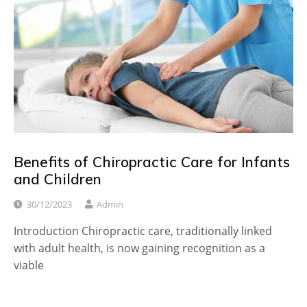
Benefits of Chiropractic Care for Infants
and Children
30/12/2023
Admin
Introduction Chiropractic care, traditionally linked
with adult health, is now gaining recognition as a
viable