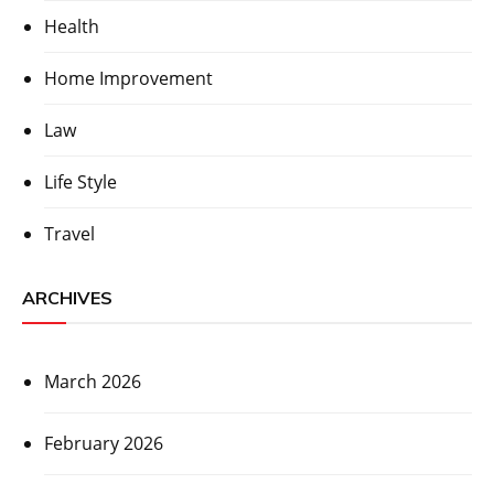
Health
Home Improvement
Law
Life Style
Travel
ARCHIVES
March 2026
February 2026