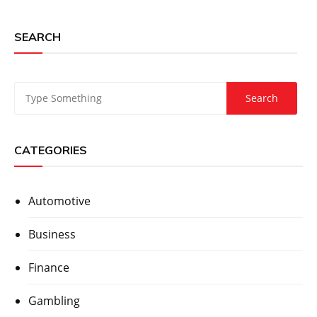
SEARCH
CATEGORIES
Automotive
Business
Finance
Gambling