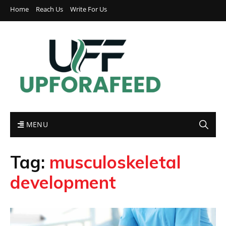
Home
Reach Us
Write For Us
MENU
Tag:
musculoskeletal
development