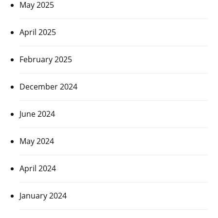
May 2025
April 2025
February 2025
December 2024
June 2024
May 2024
April 2024
January 2024