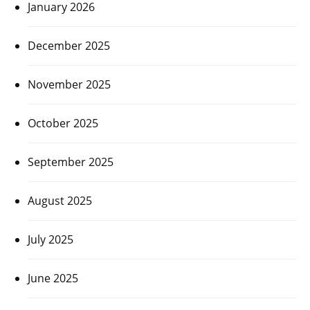
January 2026
December 2025
November 2025
October 2025
September 2025
August 2025
July 2025
June 2025