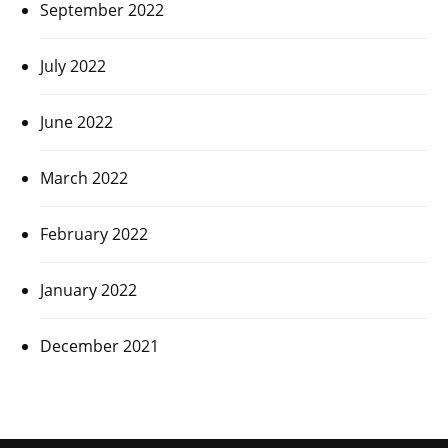
September 2022
July 2022
June 2022
March 2022
February 2022
January 2022
December 2021