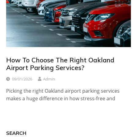
How To Choose The Right Oakland
Airport Parking Services?
09/01/2026
Admin
Picking the right Oakland airport parking services
makes a huge difference in how stress-free and
SEARCH