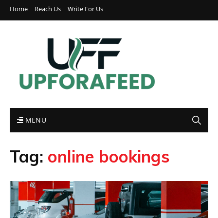
Home
Reach Us
Write For Us
MENU
Tag:
online bookings