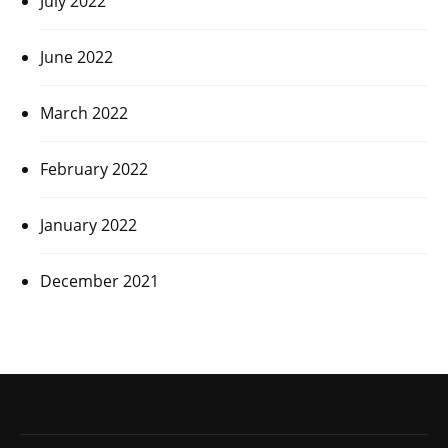
July 2022
June 2022
March 2022
February 2022
January 2022
December 2021