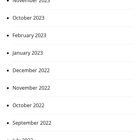
November 2023
October 2023
February 2023
January 2023
December 2022
November 2022
October 2022
September 2022