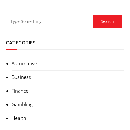
CATEGORIES
Automotive
Business
Finance
Gambling
Health