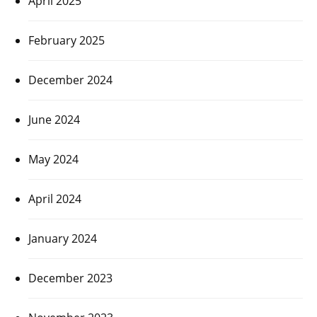
April 2025
February 2025
December 2024
June 2024
May 2024
April 2024
January 2024
December 2023