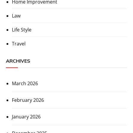
Home Improvement
Law
Life Style
Travel
ARCHIVES
March 2026
February 2026
January 2026