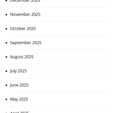
December 2025
November 2025
October 2025
September 2025
August 2025
July 2025
June 2025
May 2025