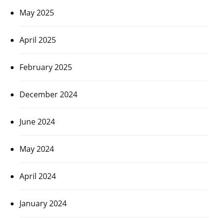
May 2025
April 2025
February 2025
December 2024
June 2024
May 2024
April 2024
January 2024