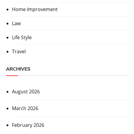
Home Improvement
Law
Life Style
Travel
ARCHIVES
August 2026
March 2026
February 2026