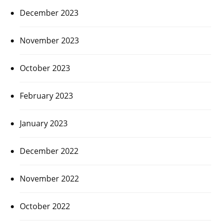
December 2023
November 2023
October 2023
February 2023
January 2023
December 2022
November 2022
October 2022