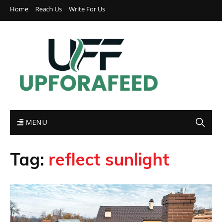
Home
Reach Us
Write For Us
MENU
Tag:
reflect sunlight