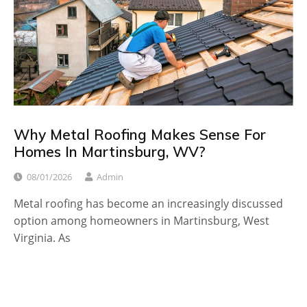
Why Metal Roofing Makes Sense For
Homes In Martinsburg, WV?
08/01/2026
Admin
Metal roofing has become an increasingly discussed
option among homeowners in Martinsburg, West
Virginia. As