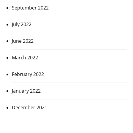
September 2022
July 2022
June 2022
March 2022
February 2022
January 2022
December 2021