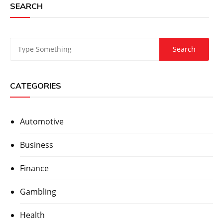
SEARCH
CATEGORIES
Automotive
Business
Finance
Gambling
Health