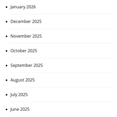
January 2026
December 2025
November 2025
October 2025
September 2025
August 2025
July 2025
June 2025