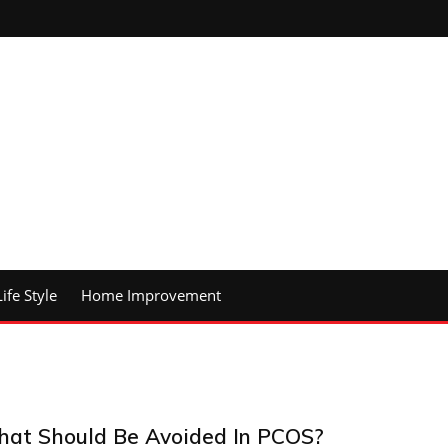
Life Style
Home Improvement
at Should Be Avoided In PCOS?