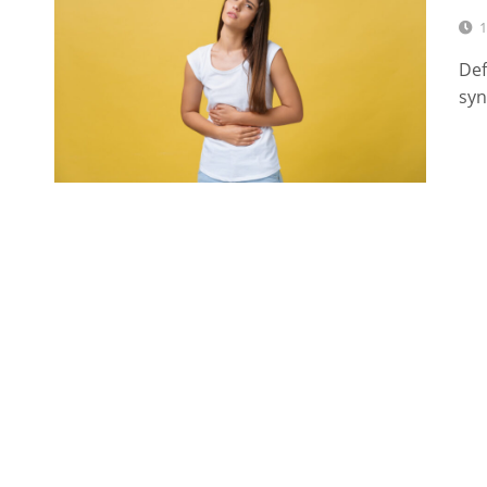
1
Def
syn