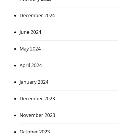
December 2024
June 2024
May 2024
April 2024
January 2024
December 2023
November 2023
October 2023