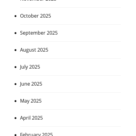
October 2025
September 2025
August 2025
July 2025
June 2025
May 2025
April 2025
February 2025