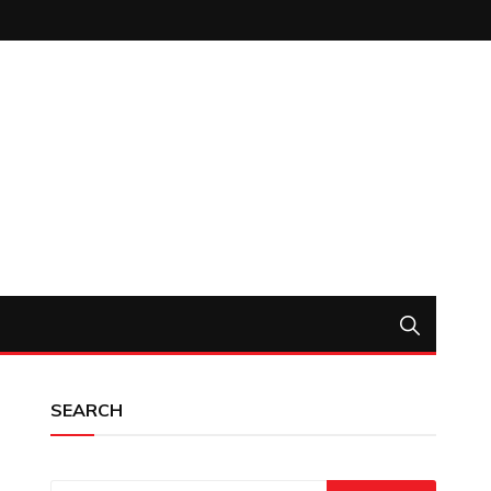
SEARCH