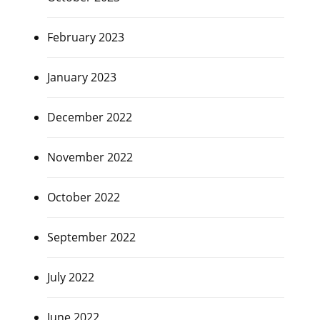
February 2023
January 2023
December 2022
November 2022
October 2022
September 2022
July 2022
June 2022