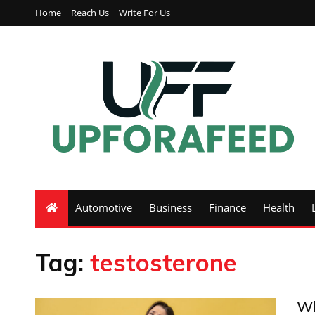
Home
Reach Us
Write For Us
Automotive
Business
Finance
Health
Tag:
testosterone
Wh