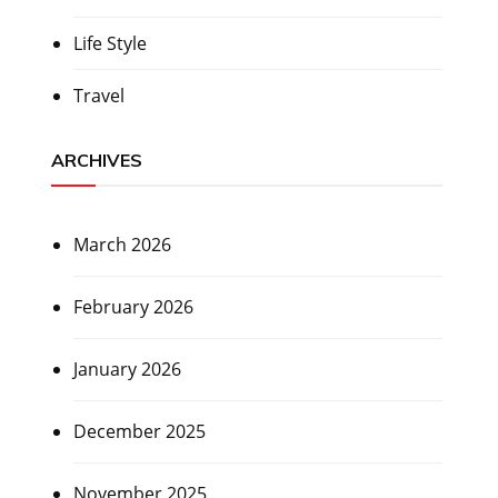
Life Style
Travel
ARCHIVES
March 2026
February 2026
January 2026
December 2025
November 2025