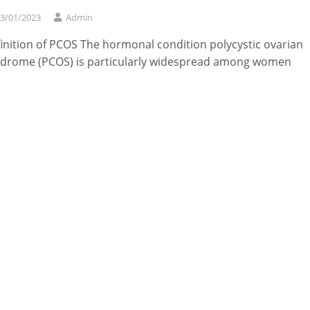
3/01/2023
Admin
inition of PCOS The hormonal condition polycystic ovarian
drome (PCOS) is particularly widespread among women