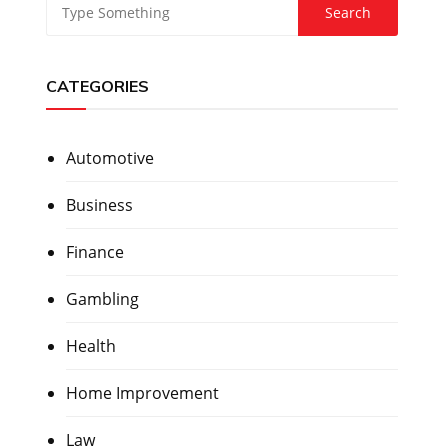
CATEGORIES
Automotive
Business
Finance
Gambling
Health
Home Improvement
Law