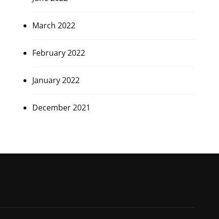
March 2022
February 2022
January 2022
December 2021