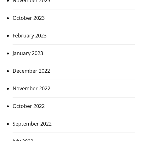
November 2023
October 2023
February 2023
January 2023
December 2022
November 2022
October 2022
September 2022