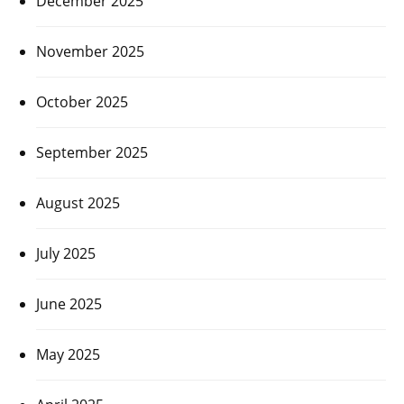
December 2025
November 2025
October 2025
September 2025
August 2025
July 2025
June 2025
May 2025