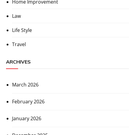
Home Improvement
Law
Life Style
Travel
ARCHIVES
March 2026
February 2026
January 2026