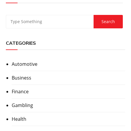
CATEGORIES
Automotive
Business
Finance
Gambling
Health