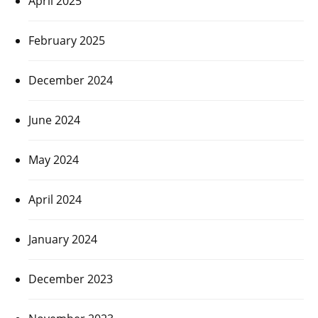
April 2025
February 2025
December 2024
June 2024
May 2024
April 2024
January 2024
December 2023