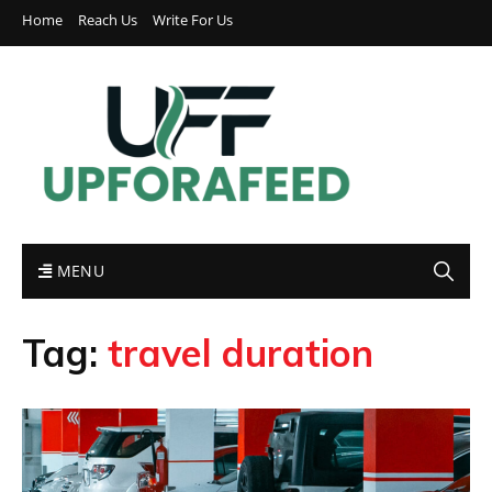
Home
Reach Us
Write For Us
MENU
Tag:
travel duration