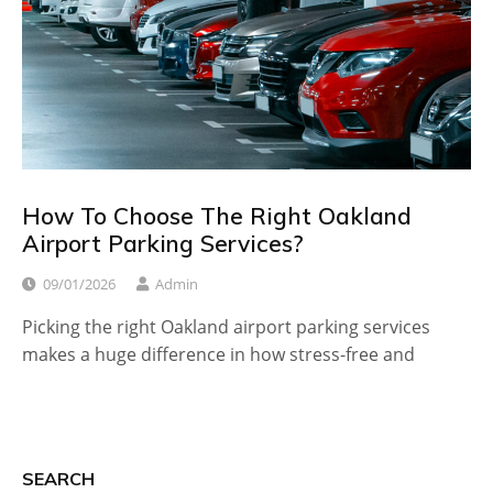
How To Choose The Right Oakland
Airport Parking Services?
09/01/2026
Admin
Picking the right Oakland airport parking services
makes a huge difference in how stress-free and
SEARCH