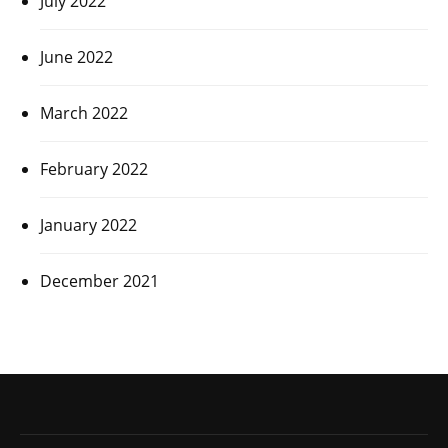
July 2022
June 2022
March 2022
February 2022
January 2022
December 2021